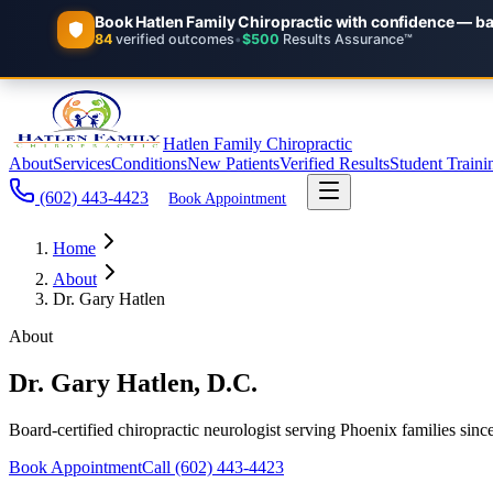
Hatlen Family Chiropractic
About
Services
Conditions
New Patients
Verified Results
Student Traini
(602) 443-4423
Book Appointment
Home
About
Dr. Gary Hatlen
About
Dr. Gary Hatlen, D.C.
Board-certified chiropractic neurologist serving Phoenix families sinc
Book Appointment
Call
(602) 443-4423