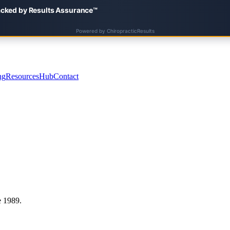
ng
Resources
Hub
Contact
e 1989.