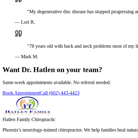
"
My degenerative disc disease has stopped progressing a
—
Lori R.
"
78 years old with back and neck problems most of my lif
—
Mark M.
Want Dr. Hatlen on your team?
Same-week appointments available. No referral needed.
Book Appointment
Call
(602) 443-4423
Hatlen Family Chiropractic
Phoenix's neurology-trained chiropractor. We help families heal nat