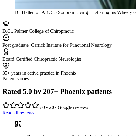
Dr. Hatlen on ABC15 Sonoran Living — sharing his Wheely G
D.C., Palmer College of Chiropractic
Post-graduate, Carrick Institute for Functional Neurology
Board-Certified Chiropractic Neurologist
35+ years in active practice in Phoenix
Patient stories
Rated 5.0 by
207
+ Phoenix patients
5.0
•
207
Google reviews
Read all reviews