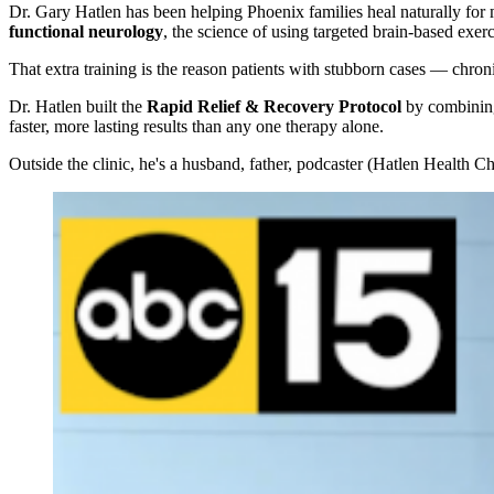
Dr. Gary Hatlen has been helping Phoenix families heal naturally for 
functional neurology
, the science of using targeted brain-based exer
That extra training is the reason patients with stubborn cases — chro
Dr. Hatlen built the
Rapid Relief & Recovery Protocol
by combining 
faster, more lasting results than any one therapy alone.
Outside the clinic, he's a husband, father, podcaster (Hatlen Health 