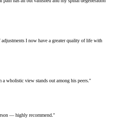
al pain has all but vanished and my spinal degeneration
 adjustments I now have a greater quality of life with
m a wholistic view stands out among his peers.
"
d person — highly recommend.
"