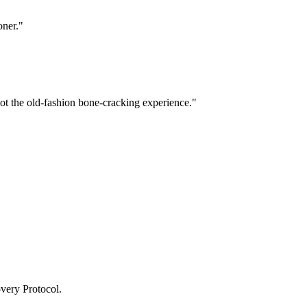
oner.
"
Not the old-fashion bone-cracking experience.
"
very Protocol.