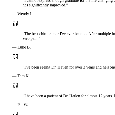
"
I cannot express enough gratitude for the life-changing 
has significantly improved.
"
—
Wendy L.
"
The best chiropractor I've ever been to. After multiple h
zero pain.
"
—
Luke B.
"
I've been seeing Dr. Hatlen for over 3 years and he's o
—
Tam K.
"
I have been a patient of Dr. Hatlen for almost 12 years
—
Pat W.