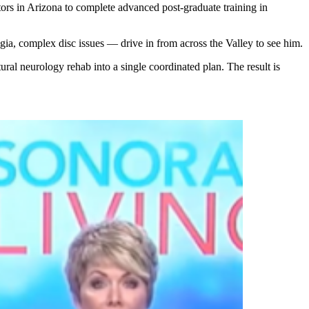
tors in Arizona to complete advanced post-graduate training in
gia, complex disc issues — drive in from across the Valley to see him.
ral neurology rehab into a single coordinated plan. The result is