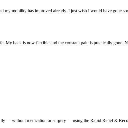
nd my mobility has improved already. I just wish I would have gone so
e. My back is now flexible and the constant pain is practically gone. 
urally — without medication or surgery — using the Rapid Relief & Reco