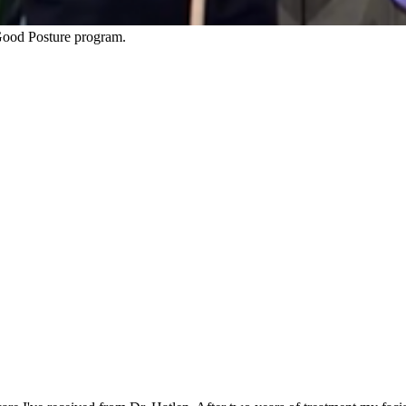
ood Posture program.