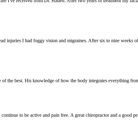
care I've received from Dr. Hatlen. After two years of treatment my faci
ead injuries I had foggy vision and migraines. After six to nine weeks of
ne of the best. His knowledge of how the body integrates everything fro
. I continue to be active and pain free. A great chiropractor and a goo