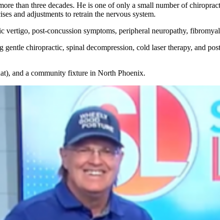
more than three decades. He is one of only a small number of chiroprac
cises and adjustments to retrain the nervous system.
nic vertigo, post-concussion symptoms, peripheral neuropathy, fibromyal
gentle chiropractic, spinal decompression, cold laser therapy, and postu
Chat), and a community fixture in North Phoenix.