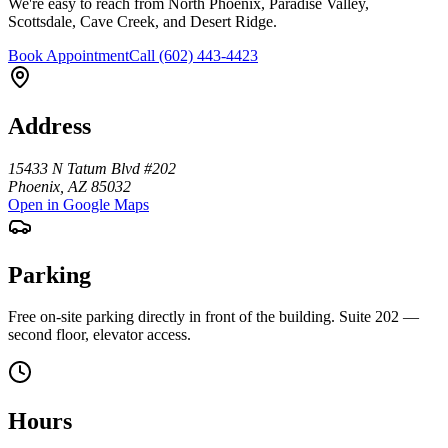
We're easy to reach from North Phoenix, Paradise Valley,
Scottsdale, Cave Creek, and Desert Ridge.
Book Appointment
Call
(602) 443-4423
Address
15433 N Tatum Blvd #202
Phoenix
,
AZ
85032
Open in Google Maps
Parking
Free on-site parking directly in front of the building. Suite 202 —
second floor, elevator access.
Hours