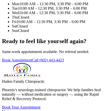
Mon
10:00 AM – 12:30 PM, 3:30 PM – 6:00 PM
Tue
10:00 AM – 12:30 PM, 3:30 PM – 6:00 PM
Wed
10:00 AM – 12:30 PM, 3:30 PM – 6:00 PM
Thu
Closed
Fri
10:00 AM – 12:30 PM, 3:30 PM – 6:00 PM
Sat
Closed
Sun
Closed
Ready to feel like yourself again?
Same-week appointments available. No referral needed.
Book Appointment
Call
(602) 443-4423
Hatlen Family Chiropractic
Phoenix's neurology-trained chiropractor. We help families heal
naturally — without medication or surgery — using the Rapid
Relief & Recovery Protocol.
Book Your Appointment