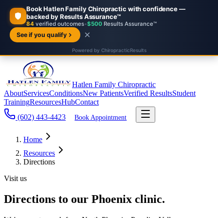
Hatlen Family Chiropractic
About
Services
Conditions
New Patients
Verified Results
Student
Training
Resources
Hub
Contact
(602) 443-4423
Book Appointment
Home
Resources
Directions
Visit us
Directions to our Phoenix clinic.