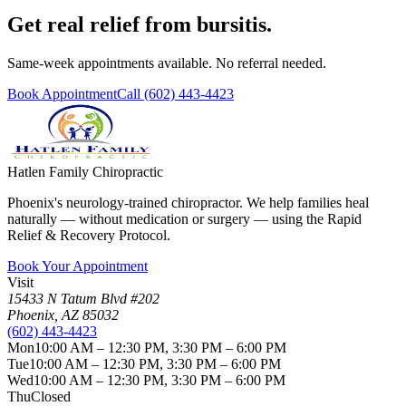
Get real relief from bursitis.
Same-week appointments available. No referral needed.
Book Appointment
Call
(602) 443-4423
Hatlen Family Chiropractic
Phoenix's neurology-trained chiropractor. We help families heal
naturally — without medication or surgery — using the Rapid
Relief & Recovery Protocol.
Book Your Appointment
Visit
15433 N Tatum Blvd #202
Phoenix
,
AZ
85032
(602) 443-4423
Mon
10:00 AM – 12:30 PM, 3:30 PM – 6:00 PM
Tue
10:00 AM – 12:30 PM, 3:30 PM – 6:00 PM
Wed
10:00 AM – 12:30 PM, 3:30 PM – 6:00 PM
Thu
Closed