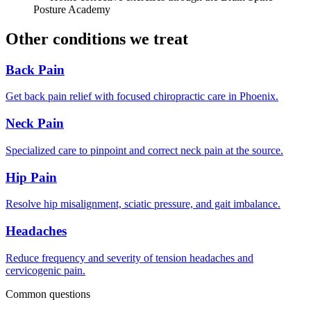
Posture Academy
Other conditions we treat
Back Pain
Get back pain relief with focused chiropractic care in Phoenix.
Neck Pain
Specialized care to pinpoint and correct neck pain at the source.
Hip Pain
Resolve hip misalignment, sciatic pressure, and gait imbalance.
Headaches
Reduce frequency and severity of tension headaches and
cervicogenic pain.
Common questions