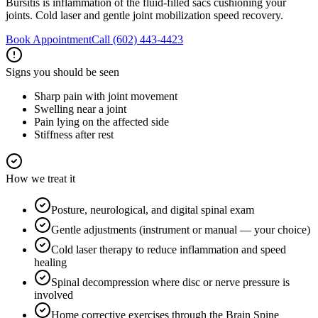
Bursitis is inflammation of the fluid-filled sacs cushioning your
joints. Cold laser and gentle joint mobilization speed recovery.
Book Appointment
Call
(602) 443-4423
Signs you should be seen
Sharp pain with joint movement
Swelling near a joint
Pain lying on the affected side
Stiffness after rest
How we treat it
Posture, neurological, and digital spinal exam
Gentle adjustments (instrument or manual — your choice)
Cold laser therapy to reduce inflammation and speed
healing
Spinal decompression where disc or nerve pressure is
involved
Home corrective exercises through the Brain Spine