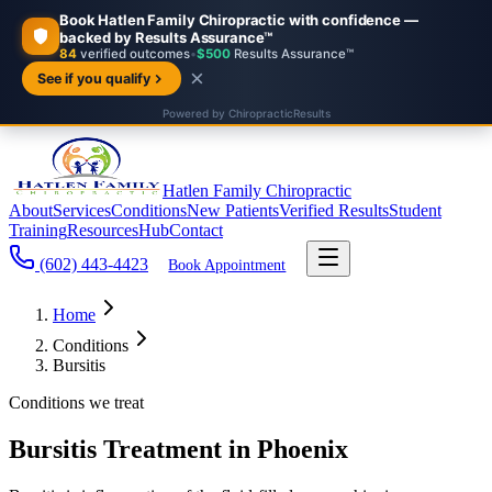
Hatlen Family Chiropractic
About
Services
Conditions
New Patients
Verified Results
Student
Training
Resources
Hub
Contact
(602) 443-4423
Book Appointment
Home
Conditions
Bursitis
Conditions we treat
Bursitis Treatment in Phoenix