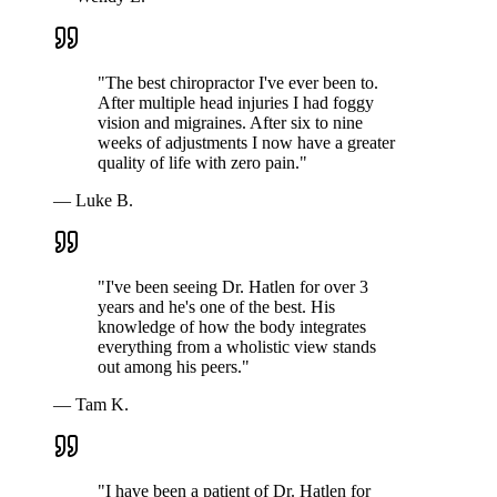
"
The best chiropractor I've ever been to.
After multiple head injuries I had foggy
vision and migraines. After six to nine
weeks of adjustments I now have a greater
quality of life with zero pain.
"
—
Luke B.
"
I've been seeing Dr. Hatlen for over 3
years and he's one of the best. His
knowledge of how the body integrates
everything from a wholistic view stands
out among his peers.
"
—
Tam K.
"
I have been a patient of Dr. Hatlen for