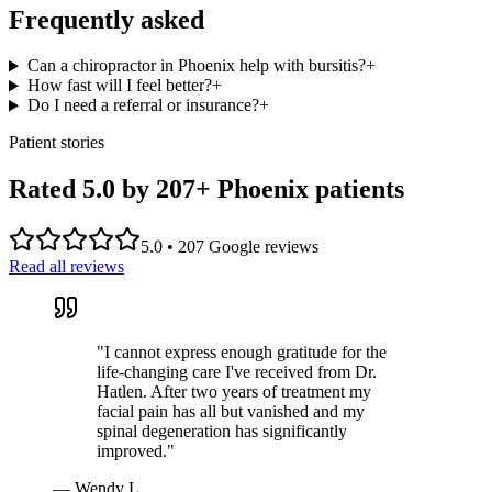
Frequently asked
Can a chiropractor in Phoenix help with bursitis?
+
How fast will I feel better?
+
Do I need a referral or insurance?
+
Patient stories
Rated 5.0 by
207
+ Phoenix patients
5.0
•
207
Google reviews
Read all reviews
"
I cannot express enough gratitude for the
life-changing care I've received from Dr.
Hatlen. After two years of treatment my
facial pain has all but vanished and my
spinal degeneration has significantly
improved.
"
—
Wendy L.