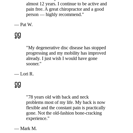
almost 12 years. I continue to be active and
pain free. A great chiropractor and a good
person — highly recommend.
"
—
Pat W.
"
My degenerative disc disease has stopped
progressing and my mobility has improved
already. I just wish I would have gone
sooner.
"
—
Lori R.
"
78 years old with back and neck
problems most of my life. My back is now
flexible and the constant pain is practically
gone. Not the old-fashion bone-cracking
experience.
"
—
Mark M.