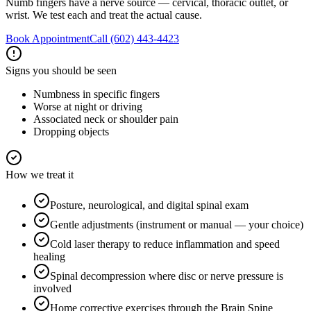
Numb fingers have a nerve source — cervical, thoracic outlet, or
wrist. We test each and treat the actual cause.
Book Appointment
Call
(602) 443-4423
Signs you should be seen
Numbness in specific fingers
Worse at night or driving
Associated neck or shoulder pain
Dropping objects
How we treat it
Posture, neurological, and digital spinal exam
Gentle adjustments (instrument or manual — your choice)
Cold laser therapy to reduce inflammation and speed
healing
Spinal decompression where disc or nerve pressure is
involved
Home corrective exercises through the Brain Spine