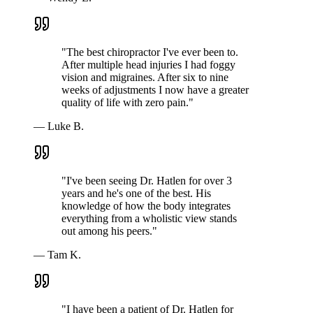
"
The best chiropractor I've ever been to.
After multiple head injuries I had foggy
vision and migraines. After six to nine
weeks of adjustments I now have a greater
quality of life with zero pain.
"
—
Luke B.
"
I've been seeing Dr. Hatlen for over 3
years and he's one of the best. His
knowledge of how the body integrates
everything from a wholistic view stands
out among his peers.
"
—
Tam K.
"
I have been a patient of Dr. Hatlen for