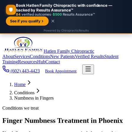
Hatlen Family Chiropractic
About
Services
Conditions
New Patients
Verified Results
Student
Training
Resources
Hub
Contact
(602) 443-4423
Book Appointment
Home
Conditions
Numbness in Fingers
Conditions we treat
Finger Numbness Treatment in Phoenix