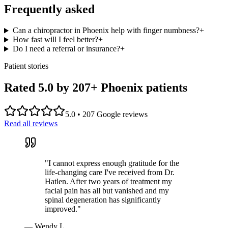
Frequently asked
Can a chiropractor in Phoenix help with finger numbness?
+
How fast will I feel better?
+
Do I need a referral or insurance?
+
Patient stories
Rated 5.0 by
207
+ Phoenix patients
5.0
•
207
Google reviews
Read all reviews
"
I cannot express enough gratitude for the
life-changing care I've received from Dr.
Hatlen. After two years of treatment my
facial pain has all but vanished and my
spinal degeneration has significantly
improved.
"
—
Wendy L.