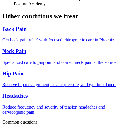
Posture Academy
Other conditions we treat
Back Pain
Get back pain relief with focused chiropractic care in Phoenix.
Neck Pain
Specialized care to pinpoint and correct neck pain at the source.
Hip Pain
Resolve hip misalignment, sciatic pressure, and gait imbalance.
Headaches
Reduce frequency and severity of tension headaches and
cervicogenic pain.
Common questions