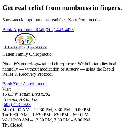
Get real relief from numbness in fingers.
Same-week appointments available. No referral needed.
Book Appointment
Call
(602) 443-4423
Hatlen Family Chiropractic
Phoenix's neurology-trained chiropractor. We help families heal
naturally — without medication or surgery — using the Rapid
Relief & Recovery Protocol.
Book Your Appointment
Visit
15433 N Tatum Blvd #202
Phoenix
,
AZ
85032
(602) 443-4423
Mon
10:00 AM – 12:30 PM, 3:30 PM – 6:00 PM
Tue
10:00 AM – 12:30 PM, 3:30 PM – 6:00 PM
Wed
10:00 AM – 12:30 PM, 3:30 PM – 6:00 PM
Thu
Closed