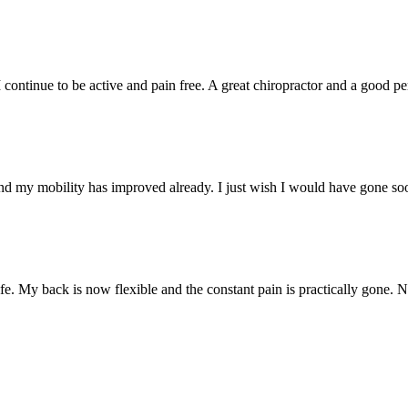
. I continue to be active and pain free. A great chiropractor and a goo
nd my mobility has improved already. I just wish I would have gone so
e. My back is now flexible and the constant pain is practically gone. 