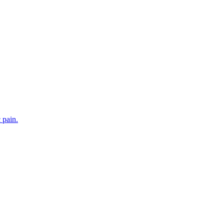
 pain.