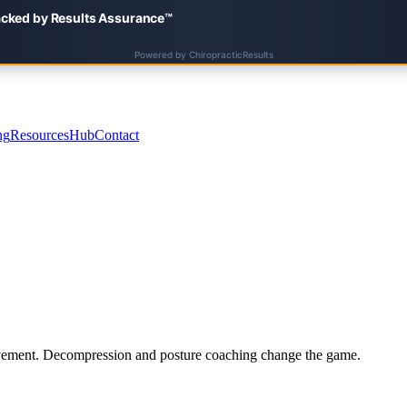
ng
Resources
Hub
Contact
involvement. Decompression and posture coaching change the game.