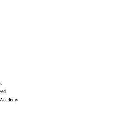
g
ved
e Academy