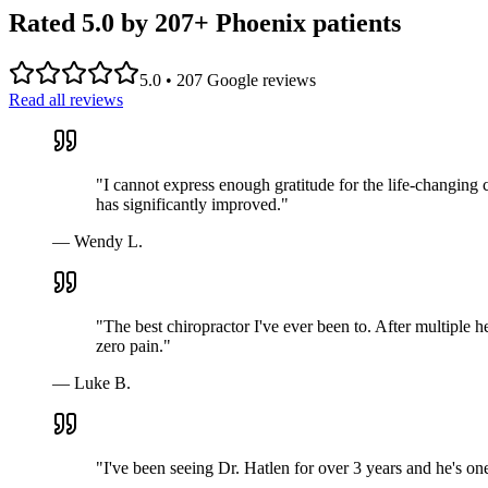
Rated 5.0 by
207
+ Phoenix patients
5.0
•
207
Google reviews
Read all reviews
"
I cannot express enough gratitude for the life-changing 
has significantly improved.
"
—
Wendy L.
"
The best chiropractor I've ever been to. After multiple h
zero pain.
"
—
Luke B.
"
I've been seeing Dr. Hatlen for over 3 years and he's o