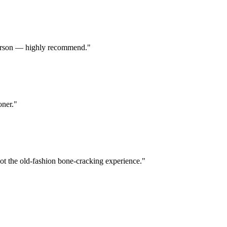
d person — highly recommend.
"
oner.
"
Not the old-fashion bone-cracking experience.
"