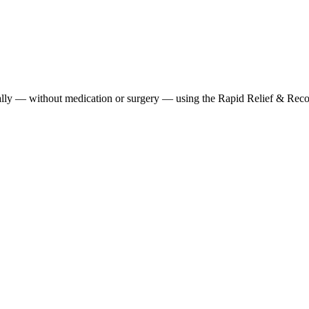
urally — without medication or surgery — using the Rapid Relief & Reco