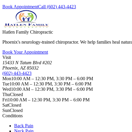
Book Appointment
Call
(602) 443-4423
Hatlen Family Chiropractic
Phoenix's neurology-trained chiropractor. We help families heal nat
Book Your Appointment
Visit
15433 N Tatum Blvd #202
Phoenix
,
AZ
85032
(602) 443-4423
Mon
10:00 AM – 12:30 PM, 3:30 PM – 6:00 PM
Tue
10:00 AM – 12:30 PM, 3:30 PM – 6:00 PM
Wed
10:00 AM – 12:30 PM, 3:30 PM – 6:00 PM
Thu
Closed
Fri
10:00 AM – 12:30 PM, 3:30 PM – 6:00 PM
Sat
Closed
Sun
Closed
Conditions
Back Pain
Neck Pain