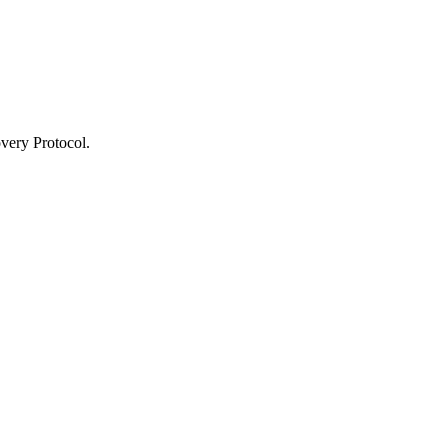
very Protocol.