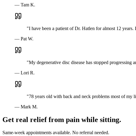
—
Tam K.
"
I have been a patient of Dr. Hatlen for almost 12 years
—
Pat W.
"
My degenerative disc disease has stopped progressing a
—
Lori R.
"
78 years old with back and neck problems most of my lif
—
Mark M.
Get real relief from pain while sitting.
Same-week appointments available. No referral needed.