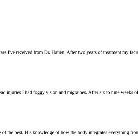
care I've received from Dr. Hatlen. After two years of treatment my faci
ead injuries I had foggy vision and migraines. After six to nine weeks of
ne of the best. His knowledge of how the body integrates everything fro