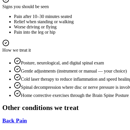
Signs you should be seen
Pain after 10–30 minutes seated
Relief when standing or walking
Worse driving or flying
Pain into the leg or hip
How we treat it
Posture, neurological, and digital spinal exam
Gentle adjustments (instrument or manual — your choice)
Cold laser therapy to reduce inflammation and speed healin
Spinal decompression where disc or nerve pressure is invol
Home corrective exercises through the Brain Spine Postur
Other conditions we treat
Back Pain