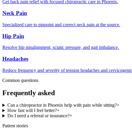
Get back pain relief with focused chiropractic care in Phoenix.
Neck Pain
Specialized care to pinpoint and correct neck pain at the source.
Hip Pain
Resolve hip misalignment, sciatic pressure, and gait imbalance.
Headaches
Reduce frequency and severity of tension headaches and cervicogenic
Common questions
Frequently asked
Can a chiropractor in Phoenix help with pain while sitting?
+
How fast will I feel better?
+
Do I need a referral or insurance?
+
Patient stories