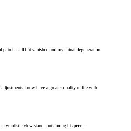
al pain has all but vanished and my spinal degeneration
 adjustments I now have a greater quality of life with
m a wholistic view stands out among his peers.
"