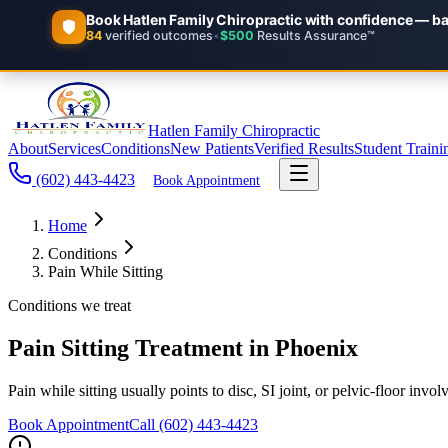
Hatlen Family Chiropractic
About
Services
Conditions
New Patients
Verified Results
Student Traini
(602) 443-4423
Book Appointment
Home
Conditions
Pain While Sitting
Conditions we treat
Pain Sitting Treatment in Phoenix
Pain while sitting usually points to disc, SI joint, or pelvic-floor 
Book Appointment
Call
(602) 443-4423