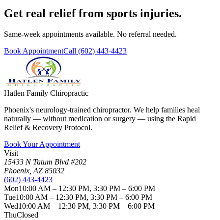
Get real relief from sports injuries.
Same-week appointments available. No referral needed.
Book Appointment
Call
(602) 443-4423
Hatlen Family Chiropractic
Phoenix's neurology-trained chiropractor. We help families heal
naturally — without medication or surgery — using the Rapid
Relief & Recovery Protocol.
Book Your Appointment
Visit
15433 N Tatum Blvd #202
Phoenix
,
AZ
85032
(602) 443-4423
Mon
10:00 AM – 12:30 PM, 3:30 PM – 6:00 PM
Tue
10:00 AM – 12:30 PM, 3:30 PM – 6:00 PM
Wed
10:00 AM – 12:30 PM, 3:30 PM – 6:00 PM
Thu
Closed