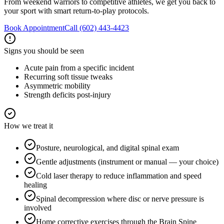
From weekend warriors to competitive athletes, we get you back to
your sport with smart return-to-play protocols.
Book Appointment
Call
(602) 443-4423
Signs you should be seen
Acute pain from a specific incident
Recurring soft tissue tweaks
Asymmetric mobility
Strength deficits post-injury
How we treat it
Posture, neurological, and digital spinal exam
Gentle adjustments (instrument or manual — your choice)
Cold laser therapy to reduce inflammation and speed
healing
Spinal decompression where disc or nerve pressure is
involved
Home corrective exercises through the Brain Spine