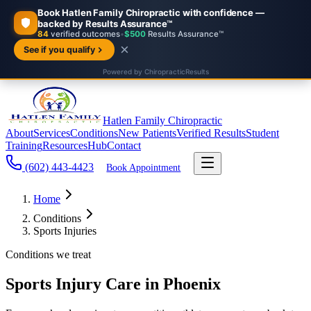
Hatlen Family Chiropractic
About
Services
Conditions
New Patients
Verified Results
Student
Training
Resources
Hub
Contact
(602) 443-4423
Book Appointment
Home
Conditions
Sports Injuries
Conditions we treat
Sports Injury Care in Phoenix