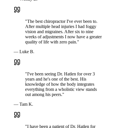
"
The best chiropractor I've ever been to.
After multiple head injuries I had foggy
vision and migraines. After six to nine
weeks of adjustments I now have a greater
quality of life with zero pain.
"
—
Luke B.
"
I've been seeing Dr. Hatlen for over 3
years and he's one of the best. His
knowledge of how the body integrates
everything from a wholistic view stands
out among his peers.
"
—
Tam K.
"
I have been a patient of Dr. Hatlen for