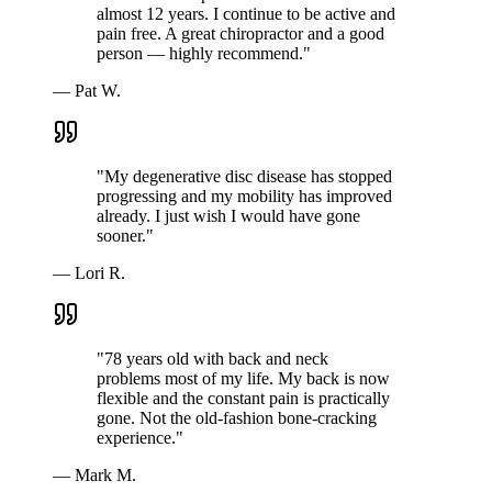
almost 12 years. I continue to be active and
pain free. A great chiropractor and a good
person — highly recommend.
"
—
Pat W.
"
My degenerative disc disease has stopped
progressing and my mobility has improved
already. I just wish I would have gone
sooner.
"
—
Lori R.
"
78 years old with back and neck
problems most of my life. My back is now
flexible and the constant pain is practically
gone. Not the old-fashion bone-cracking
experience.
"
—
Mark M.