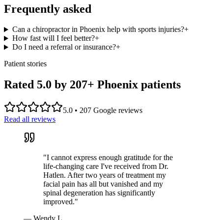
Frequently asked
Can a chiropractor in Phoenix help with sports injuries?
+
How fast will I feel better?
+
Do I need a referral or insurance?
+
Patient stories
Rated 5.0 by
207
+ Phoenix patients
5.0
•
207
Google reviews
Read all reviews
"
I cannot express enough gratitude for the
life-changing care I've received from Dr.
Hatlen. After two years of treatment my
facial pain has all but vanished and my
spinal degeneration has significantly
improved.
"
—
Wendy L.