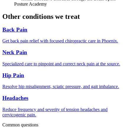
Posture Academy
Other conditions we treat
Back Pain
Get back pain relief with focused chiropractic care in Phoenix.
Neck Pain
Specialized care to pinpoint and correct neck pain at the source.
Hip Pain
Resolve hip misalignment, sciatic pressure, and gait imbalance.
Headaches
Reduce frequency and severity of tension headaches and
cervicogenic pain.
Common questions